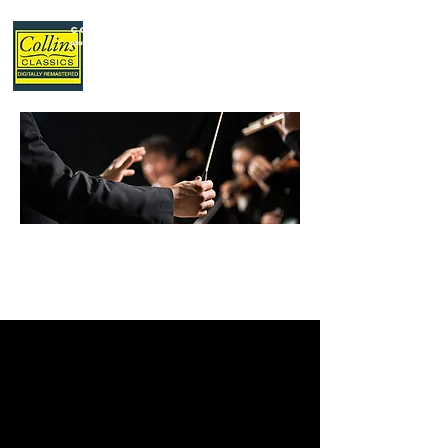
Collins Classics
,
your home for classical music.
LATEST
NEWS