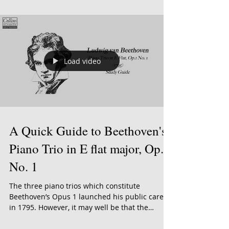
It's February and love is in the air! With
Valentine's Day just around the corner, we're
celebrating love with five brand new albums....
Load video
A Quick Guide to Beethoven's
Piano Trio in E flat major, Op.1