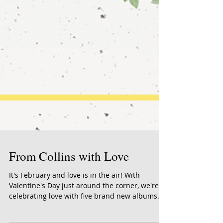
From Collins with Love