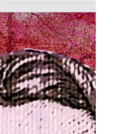
No. 1
The three piano trios which constitute
Beethoven’s Opus 1 launched his public career
in 1795. However, it may well be that the
origins of th