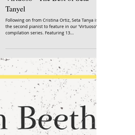
Virtuoso - The Best of Seta
Tanyel
Following on from Cristina Ortiz, Seta Tanya is
the second pianist to feature in our 'Virtuoso'
compilation series. Featuring 13...