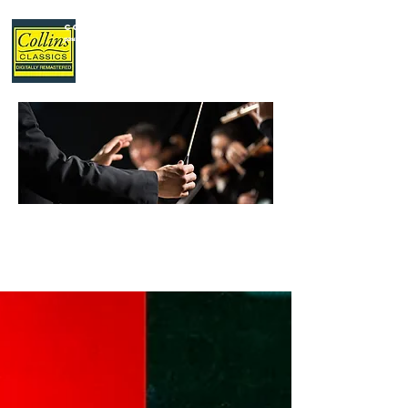
Collins Classics
,
your home for classical music.
LATEST
NEWS