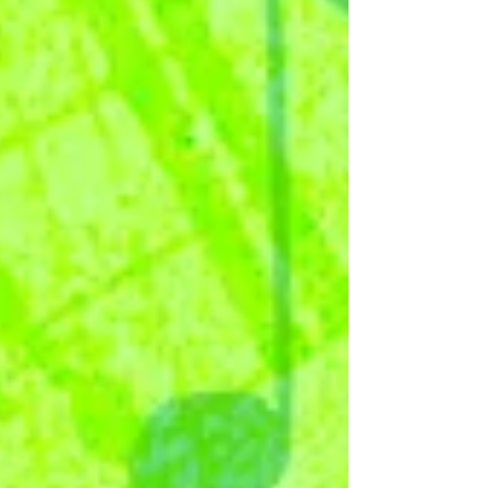
the next album in our ‘Classical & Chill’ series
slightly earlier than usual! 'Chopin and...