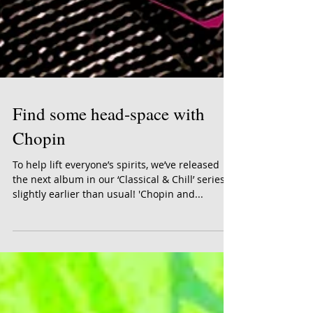
Find some head-space with
Chopin
To help lift everyone’s spirits, we’ve released