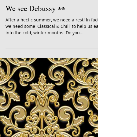
We see Debussy 👀
After a hectic summer, we need a rest! In fact,
we need some 'Classical & Chill' to help us ease
into the cold, winter months. Do you...