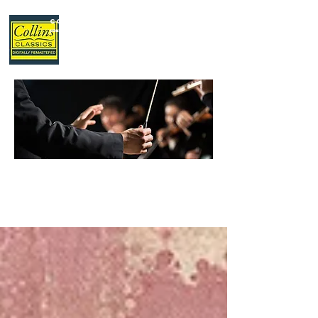
Collins Classics
,
your home for classical music.
LATEST
NEWS