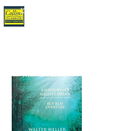
Collins Classics
,
your home for classical music.