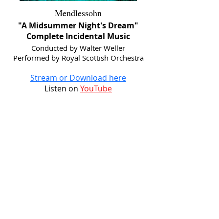
Mendlessohn
"A Midsummer Night's Dream"
Complete Incidental Music
Conducted by Walter Weller
Performed by Royal Scottish Orchestra
Stream or Download here
Listen on
YouTube