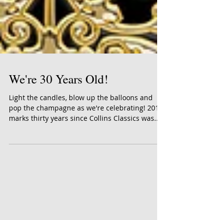
We're 30 Years Old!
Light the candles, blow up the balloons and
pop the champagne as we're celebrating! 2019
marks thirty years since Collins Classics was...