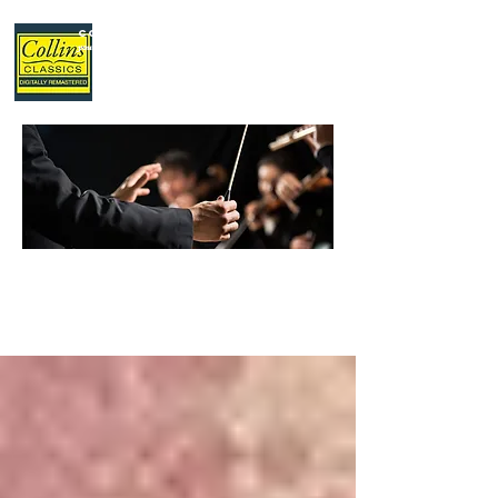
Collins Classics
,
your home for classical music.
LATEST
NEWS