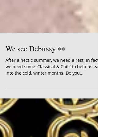
We see Debussy 👀
After a hectic summer, we need a rest! In fact,
we need some 'Classical & Chill' to help us ease
into the cold, winter months. Do you...